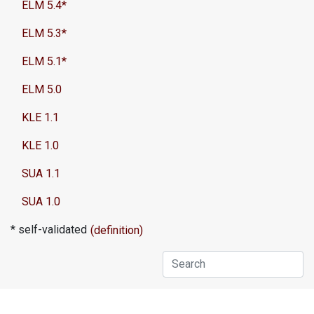
ELM 5.4*
ELM 5.3*
ELM 5.1*
ELM 5.0
KLE 1.1
KLE 1.0
SUA 1.1
SUA 1.0
* self-validated
(definition)