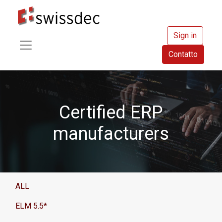
Sign in
Contatto
Certified ERP
manufacturers
ALL
ELM 5.5*