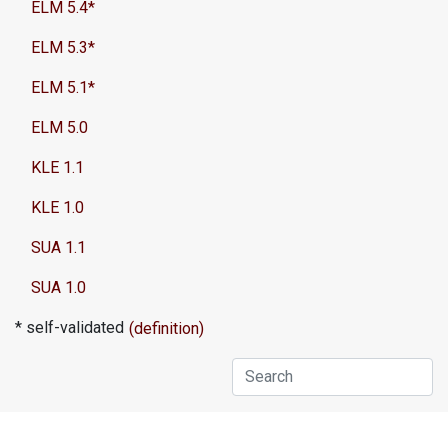
ELM 5.4*
ELM 5.3*
ELM 5.1*
ELM 5.0
KLE 1.1
KLE 1.0
SUA 1.1
SUA 1.0
* self-validated
(definition)