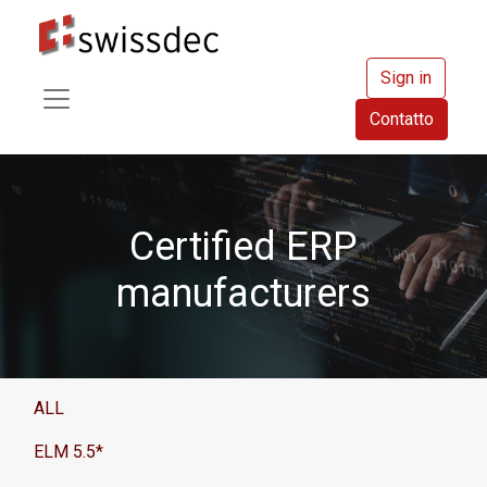
Sign in
Contatto
Certified ERP
manufacturers
ALL
ELM 5.5*