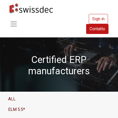
Sign in
Contatto
Certified ERP
manufacturers
ALL
ELM 5.5*