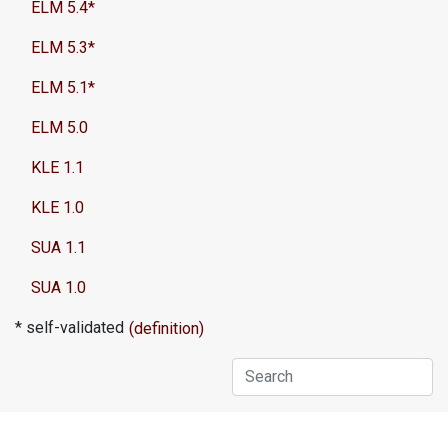
ELM 5.4*
ELM 5.3*
ELM 5.1*
ELM 5.0
KLE 1.1
KLE 1.0
SUA 1.1
SUA 1.0
* self-validated
(definition)