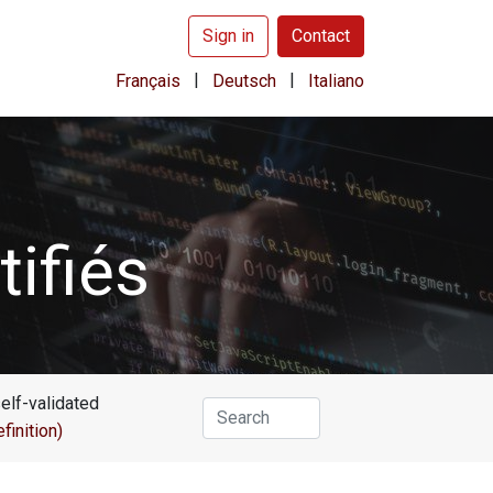
Sign in
Contact
|
|
Français
Deutsch
Italiano
ifiés
self-validated
efinition)