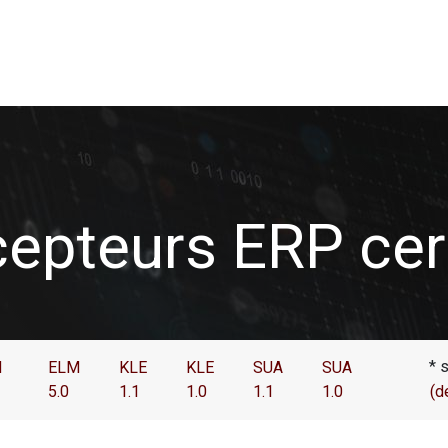
de données
Utilisateurs
Association Swissdec
News
epteurs ERP cert
* 
M
ELM
KLE
KLE
SUA
SUA
5.0
1.1
1.0
1.1
1.0
(d