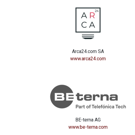
Arca24.com SA
www.arca24.com
BE-terna AG
www.be-terna.com