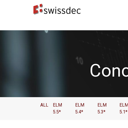
Normes
Concepteurs ERP
​Destinataires 
Conc
ALL
ELM
ELM
ELM
EL
5.5*
5.4*
5.3*
5.1*