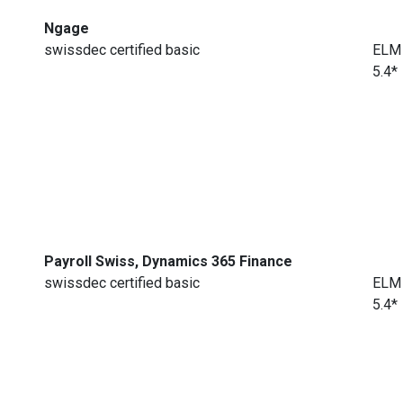
Ngage
swissdec certified basic
ELM
5.4*
Payroll Swiss, Dynamics 365 Finance
swissdec certified basic
ELM
5.4*