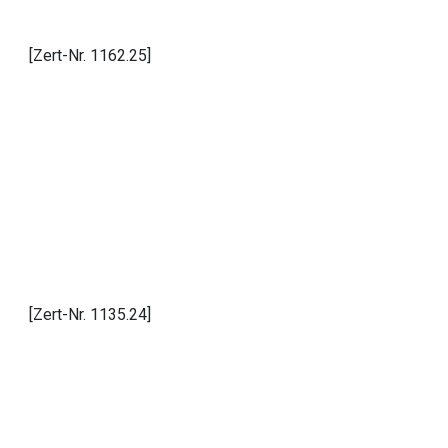
[Zert-Nr. 1162.25]
[Zert-Nr. 1135.24]