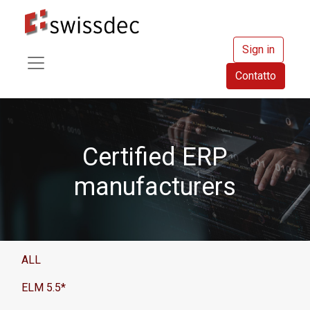
Sign in
Contatto
Certified ERP
manufacturers
ALL
ELM 5.5*