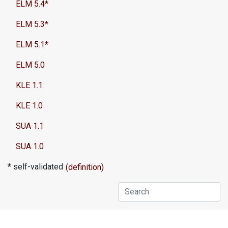
ELM 5.4*
ELM 5.3*
ELM 5.1*
ELM 5.0
KLE 1.1
KLE 1.0
SUA 1.1
SUA 1.0
* self-validated
(definition)