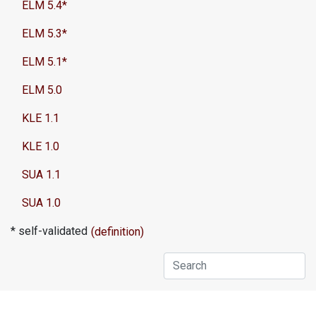
ELM 5.4*
ELM 5.3*
ELM 5.1*
ELM 5.0
KLE 1.1
KLE 1.0
SUA 1.1
SUA 1.0
* self-validated
(definition)